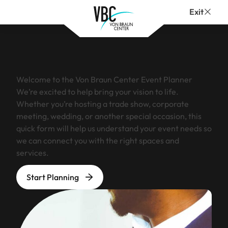
Exit
Welcome to the Von Braun Center Event Planner
We’re excited to help bring your vision to life.
Whether you’re hosting a trade show, corporate
meeting, wedding, or another special occasion, this
quick form will help us understand your event needs so
we can connect you with the right spaces and
services.
Start Planning