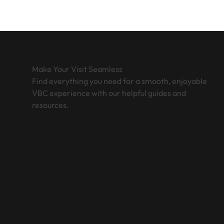
Make Your Visit Seamless
Find everything you need for a smooth, enjoyable
VBC experience with our helpful guides and
resources.