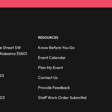
RESOURCES
e Street SW
Know Before You Go
, Alabama 35801
Event Calendar
Plan My Event
53
Contact Us
Provide Feedback
203
Staff Work Order Submittal