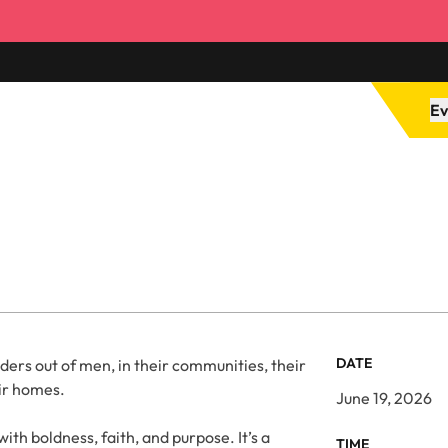
Ev
DATE
ders out of men, in their communities, their
ir homes.
June 19, 2026
th boldness, faith, and purpose. It’s a
TIME