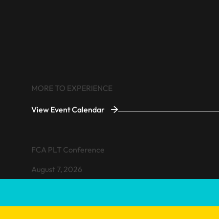
MORE TO EXPERIENCE
View Event Calendar
VIEW EVENT
FCA PLT Conference
August 7, 2026
Learn more about FCA PLT Conference