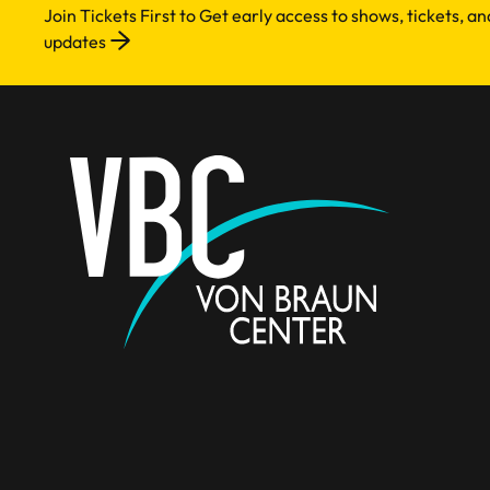
Join Tickets First to Get early access to shows, tickets, a
updates