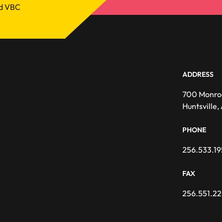
nd VBC
ADDRESS
700 Monro
Huntsville
PHONE
256.533.19
FAX
256.551.2