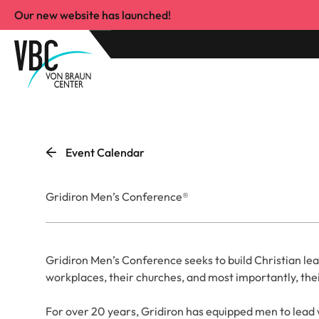
Our new website has launched!
Event Calendar
Gridiron Men’s Conference®
Gridiron Men’s Conference seeks to build Christian lea
workplaces, their churches, and most importantly, the
For over 20 years, Gridiron has equipped men to lead wi