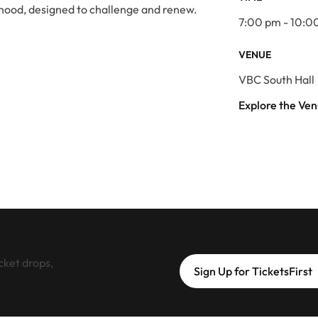
hood, designed to challenge and renew.
7:00 pm - 10:0
VENUE
VBC South Hall
Explore the Ve
cket drops,
Sign Up for TicketsFirst