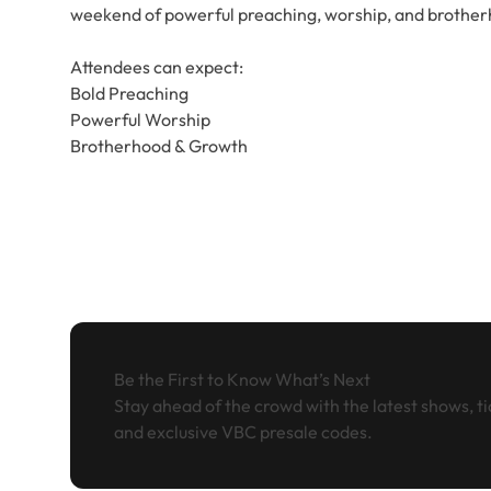
weekend of powerful preaching, worship, and brother
Attendees can expect:
Bold Preaching
Powerful Worship
Brotherhood & Growth
Be the First to Know What’s Next
Stay ahead of the crowd with the latest shows, ti
and exclusive VBC presale codes.