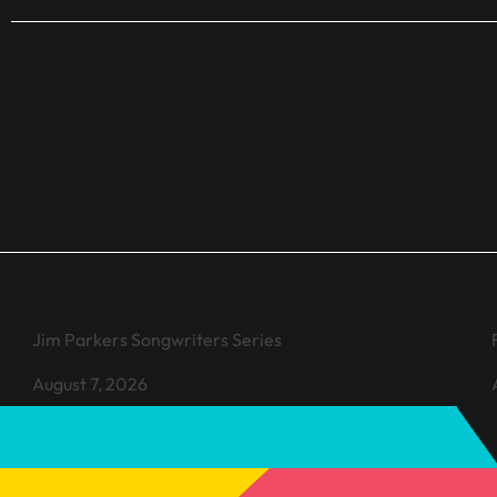
VIEW EVENT
Jim Parkers Songwriters Series
August 7, 2026
Learn more about Jim Parkers Songwriters Series