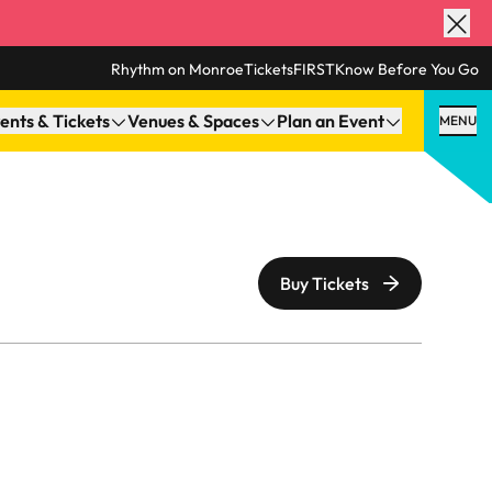
Rhythm on Monroe
TicketsFIRST
Know Before You Go
ents & Tickets
Venues & Spaces
Plan an Event
MENU
Buy Tickets