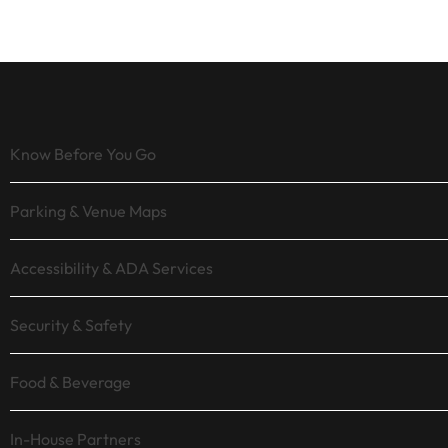
Know Before You Go
Parking & Venue Maps
Accessibility & ADA Services
Security & Safety
Food & Beverage
In-House Partners