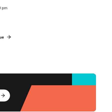
0 pm
VBC South Hall
nue