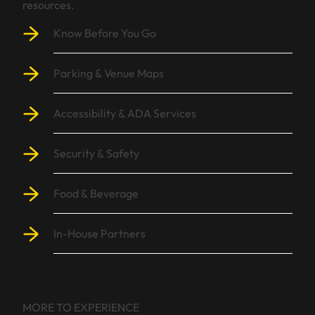
resources.
Know Before You Go
Parking & Venue Maps
Accessibility & ADA Services
Security & Safety
Food & Beverage
In-House Partners
MORE TO EXPERIENCE