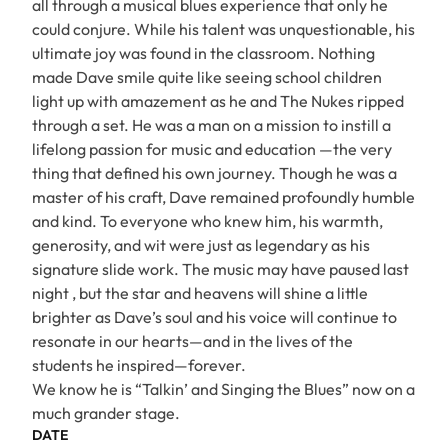
all through a musical blues experience that only he
could conjure. While his talent was unquestionable, his
ultimate joy was found in the classroom. Nothing
made Dave smile quite like seeing school children
light up with amazement as he and The Nukes ripped
through a set. He was a man on a mission to instill a
lifelong passion for music and education —the very
thing that defined his own journey. Though he was a
master of his craft, Dave remained profoundly humble
and kind. To everyone who knew him, his warmth,
generosity, and wit were just as legendary as his
signature slide work. The music may have paused last
night , but the star and heavens will shine a little
brighter as Dave’s soul and his voice will continue to
resonate in our hearts—and in the lives of the
students he inspired—forever.
We know he is “Talkin’ and Singing the Blues” now on a
much grander stage.
DATE