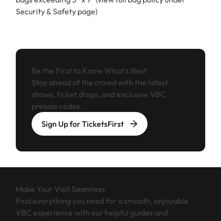
Security & Safety page)
Be the First to Know What’s Next
Stay ahead of the crowd with the latest
shows, ticket drops, and exclusive VBC
presale codes.
Sign Up for TicketsFirst
Make Your Visit Seamless
Find everything you need for a smooth, enjoyable
VBC experience with our helpful guides and