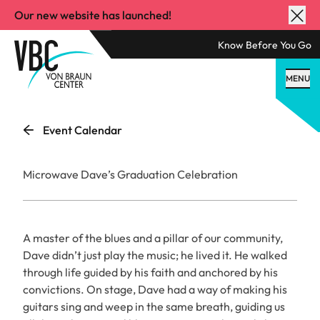
Our new website has launched!
Know Before You Go
MENU
Event Calendar
Microwave Dave’s Graduation Celebration
A master of the blues and a pillar of our community,
Dave didn’t just play the music; he lived it. He walked
through life guided by his faith and anchored by his
convictions. On stage, Dave had a way of making his
guitars sing and weep in the same breath, guiding us