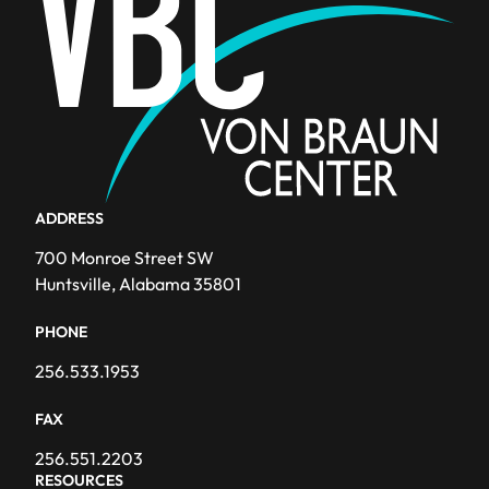
ADDRESS
700 Monroe Street SW
Huntsville, Alabama 35801
PHONE
256.533.1953
FAX
256.551.2203
RESOURCES