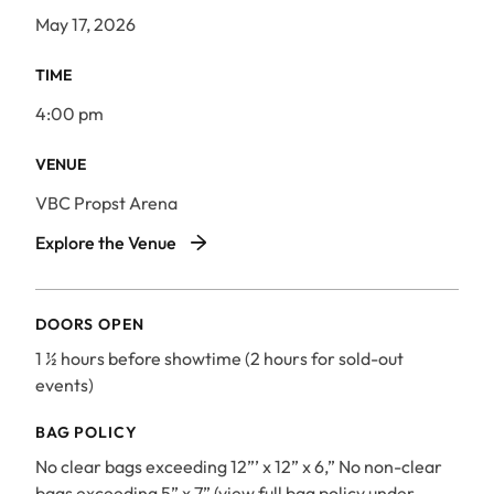
May 17, 2026
TIME
4:00 pm
VENUE
VBC Propst Arena
VBC Propst Arena
Explore the Venue
DOORS OPEN
1 ½ hours before showtime (2 hours for sold-out
events)
BAG POLICY
No clear bags exceeding 12”’ x 12” x 6,” No non-clear
bags exceeding 5” x 7” (view full bag policy under