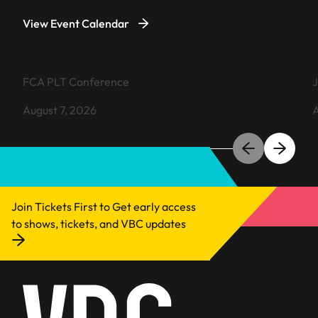
View Event Calendar
VIEW EVENT
FCA PLT Conference
J
August 7, 2026
A
Learn more about FCA PLT Conference
L
Join Tickets First to Get early access
to shows, tickets, and VBC updates