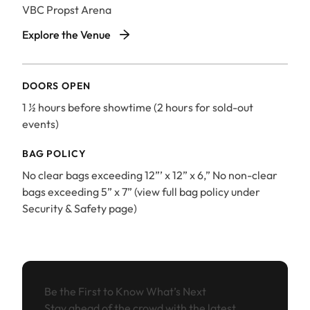
VBC Propst Arena
VBC Propst Arena
Explore the Venue
DOORS OPEN
1 ½ hours before showtime (2 hours for sold-out
events)
BAG POLICY
No clear bags exceeding 12”’ x 12” x 6,” No non-clear
bags exceeding 5” x 7” (view full bag policy under
Security & Safety page)
Be the First to Know What’s Next
Stay ahead of the crowd with the latest