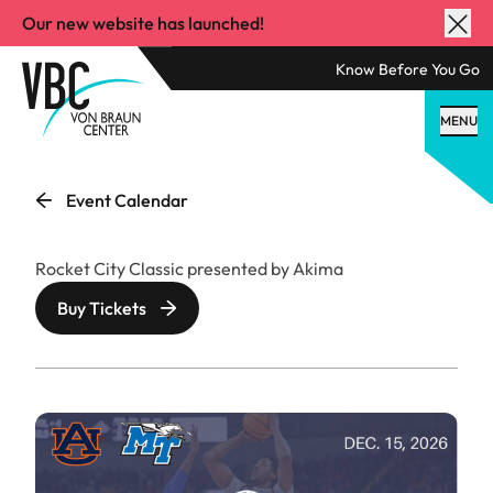
Our new website has launched!
Know Before You Go
MENU
Event Calendar
Rocket City Classic presented by Akima
Buy Tickets