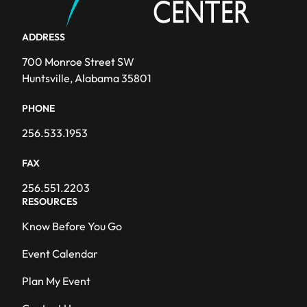
ADDRESS
700 Monroe Street SW
Huntsville, Alabama 35801
PHONE
256.533.1953
FAX
256.551.2203
RESOURCES
Know Before You Go
Event Calendar
Plan My Event