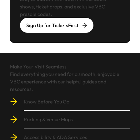
shows, ticket drops, and exclusive VBC
presale codes.
Sign Up for TicketsFirst
Make Your Visit Seamless
Find everything you need for a smooth, enjoyable
VBC experience with our helpful guides and
resources.
Know Before You Go
Parking & Venue Maps
Accessibility & ADA Services