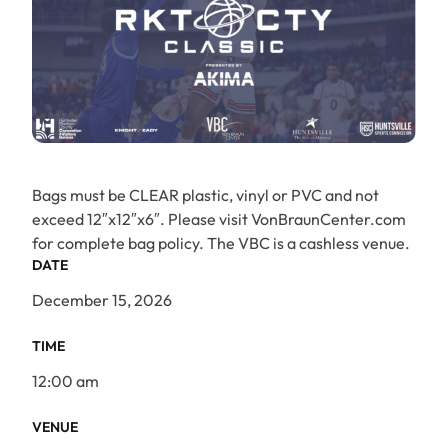
Bags must be CLEAR plastic, vinyl or PVC and not
exceed 12″x12″x6″. Please visit VonBraunCenter.com
for complete bag policy. The VBC is a cashless venue.
DATE
December 15, 2026
TIME
12:00 am
VENUE