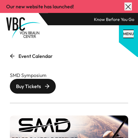
Our new website has launched!
Know Before You Go
MENU
Event Calendar
SMD Symposium
Buy Tickets