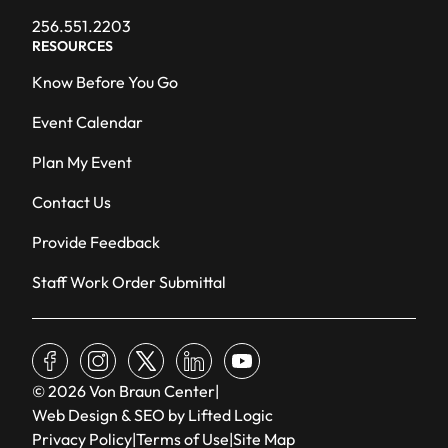
256.551.2203
RESOURCES
Know Before You Go
Event Calendar
Plan My Event
Contact Us
Provide Feedback
Staff Work Order Submittal
facebook
instagram
x
linkedin
youtube
© 2026 Von Braun Center
|
Web Design & SEO by Lifted Logic
Privacy Policy
|
Terms of Use
|
Site Map