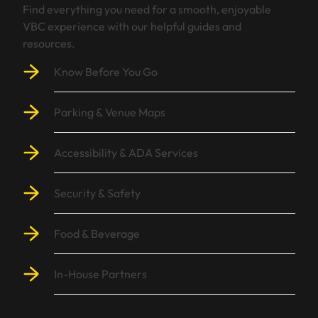
Find everything you need for a smooth, enjoyable
VBC experience with our helpful guides and
resources.
Know Before You Go
Parking & Venue Maps
Accessibility & ADA Services
Security & Safety
Food & Beverage
In-House Partners