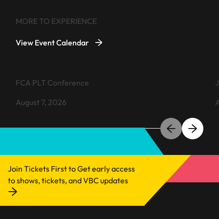
MORE TO EXPERIENCE
View Event Calendar
VIEW EVENT
FCA PLT Conference
J
August 7, 2026
A
Learn more about FCA PLT Conference
L
Join Tickets First to Get early access
to shows, tickets, and VBC updates