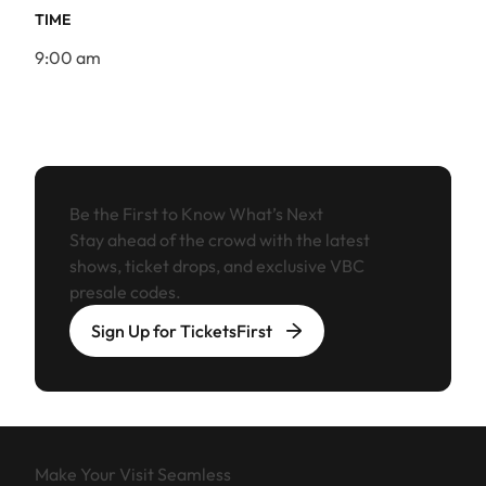
TIME
9:00 am
Be the First to Know What’s Next
Stay ahead of the crowd with the latest
shows, ticket drops, and exclusive VBC
presale codes.
Sign Up for TicketsFirst
Make Your Visit Seamless