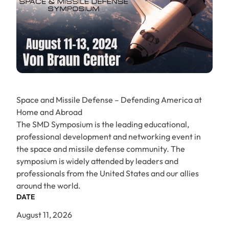
Space and Missile Defense – Defending America at
Home and Abroad
The SMD Symposium is the leading educational,
professional development and networking event in
the space and missile defense community. The
symposium is widely attended by leaders and
professionals from the United States and our allies
around the world.
DATE
August 11, 2026