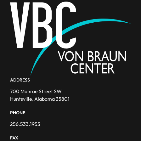
ADDRESS
700 Monroe Street SW
Huntsville, Alabama 35801
PHONE
256.533.1953
FAX