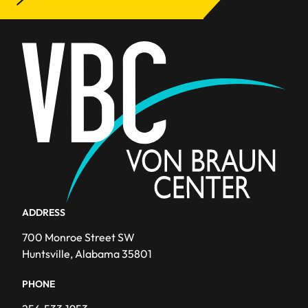
Awards
Blog
Events
Facility Improvements
News
Team
ADDRESS
700 Monroe Street SW
Huntsville, Alabama 35801
PHONE