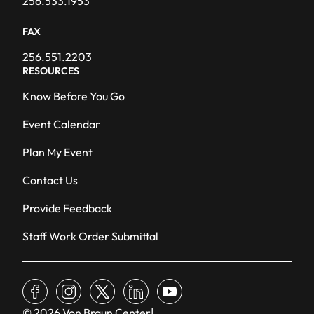
256.533.1953
FAX
256.551.2203
RESOURCES
Know Before You Go
Event Calendar
Plan My Event
Contact Us
Provide Feedback
Staff Work Order Submittal
facebook
instagram
x
linkedin
youtube
© 2026 Von Braun Center
|